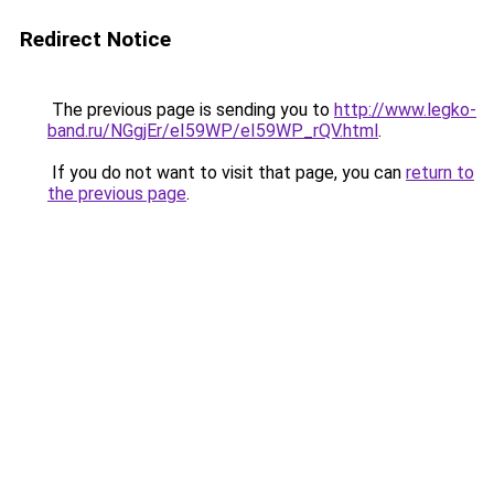
Redirect Notice
The previous page is sending you to
http://www.legko-
band.ru/NGgjEr/eI59WP/eI59WP_rQV.html
.
If you do not want to visit that page, you can
return to
the previous page
.