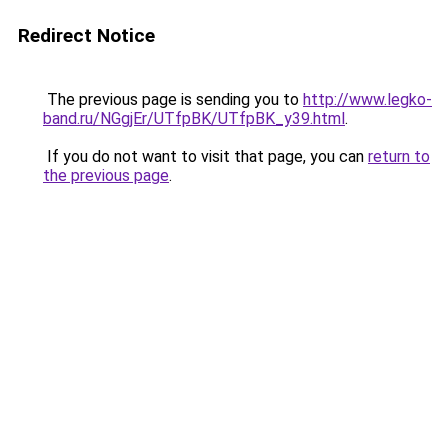
Redirect Notice
The previous page is sending you to
http://www.legko-
band.ru/NGgjEr/UTfpBK/UTfpBK_y39.html
.
If you do not want to visit that page, you can
return to
the previous page
.