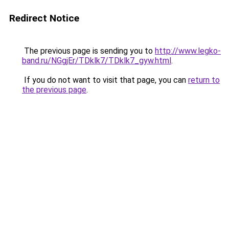
Redirect Notice
The previous page is sending you to
http://www.legko-
band.ru/NGgjEr/TDklk7/TDklk7_gyw.html
.
If you do not want to visit that page, you can
return to
the previous page
.