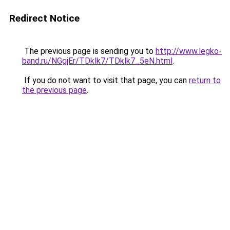
Redirect Notice
The previous page is sending you to
http://www.legko-
band.ru/NGgjEr/TDklk7/TDklk7_5eN.html
.
If you do not want to visit that page, you can
return to
the previous page
.