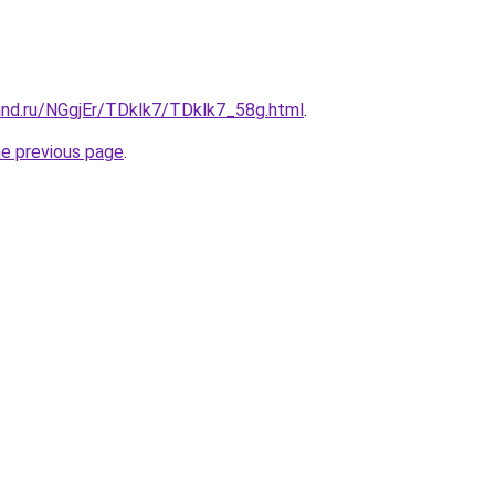
and.ru/NGgjEr/TDklk7/TDklk7_58g.html
.
he previous page
.