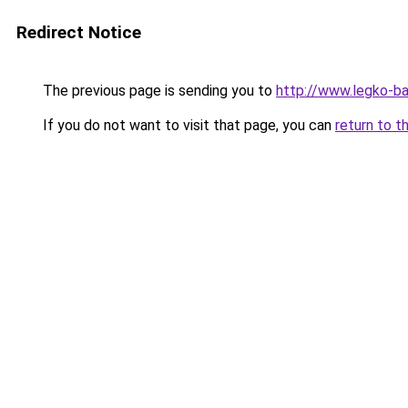
Redirect Notice
The previous page is sending you to
http://www.legko-b
If you do not want to visit that page, you can
return to t