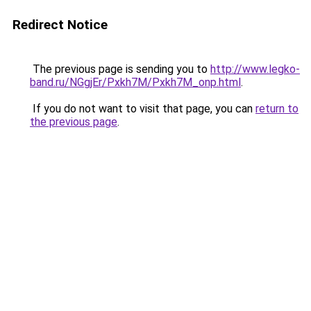
Redirect Notice
The previous page is sending you to
http://www.legko-
band.ru/NGgjEr/Pxkh7M/Pxkh7M_onp.html
.
If you do not want to visit that page, you can
return to
the previous page
.