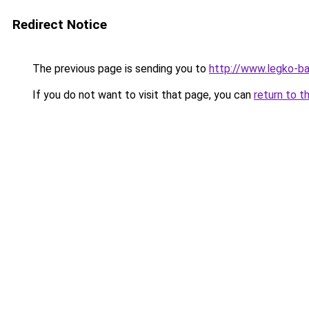
Redirect Notice
The previous page is sending you to
http://www.legko-b
If you do not want to visit that page, you can
return to t