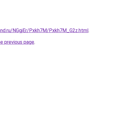
and.ru/NGgjEr/Pxkh7M/Pxkh7M_G2z.html
.
he previous page
.