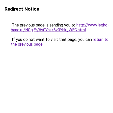
Redirect Notice
The previous page is sending you to
http://www.legko-
band.ru/NGgjEr/6v0Yhk/6v0Yhk_WEC.html
.
If you do not want to visit that page, you can
return to
the previous page
.