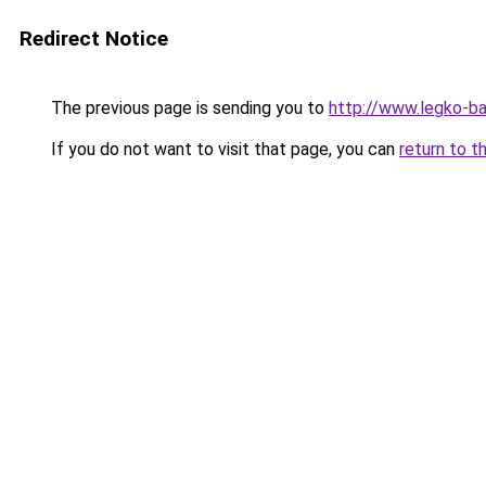
Redirect Notice
The previous page is sending you to
http://www.legko-
If you do not want to visit that page, you can
return to t