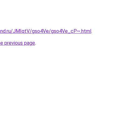
band.ru/JMIqtV/gso4Ve/gso4Ve_cP~.html
.
he previous page
.