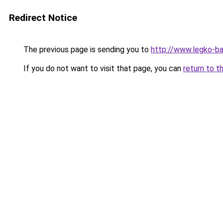
Redirect Notice
The previous page is sending you to
http://www.legko-b
If you do not want to visit that page, you can
return to t