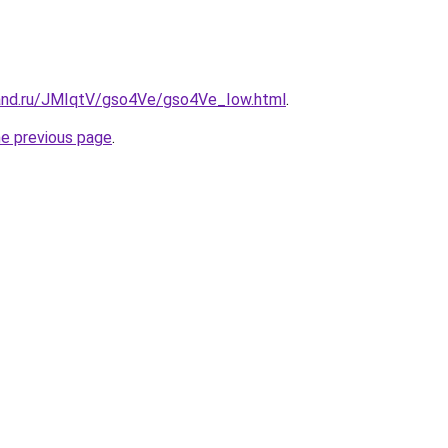
and.ru/JMIqtV/gso4Ve/gso4Ve_Iow.html
.
he previous page
.