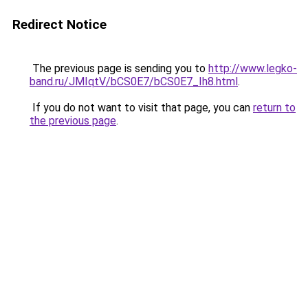
Redirect Notice
The previous page is sending you to
http://www.legko-
band.ru/JMIqtV/bCS0E7/bCS0E7_Ih8.html
.
If you do not want to visit that page, you can
return to
the previous page
.