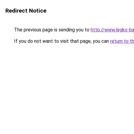
Redirect Notice
The previous page is sending you to
http://www.legko-
If you do not want to visit that page, you can
return to t