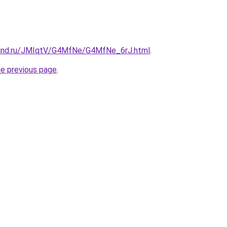
band.ru/JMIqtV/G4MfNe/G4MfNe_6rJ.html
.
he previous page
.