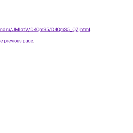
band.ru/JMIqtV/D4QmS5/D4QmS5_QZj.html
.
he previous page
.