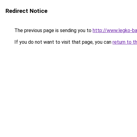
Redirect Notice
The previous page is sending you to
http://www.legko-
If you do not want to visit that page, you can
return to t