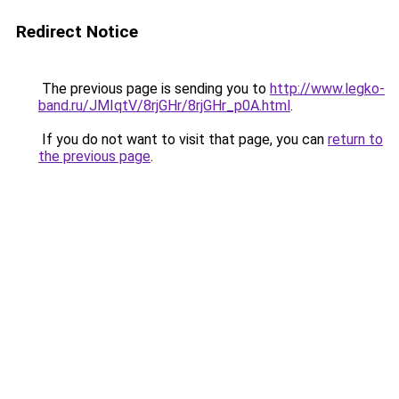
Redirect Notice
The previous page is sending you to
http://www.legko-
band.ru/JMIqtV/8rjGHr/8rjGHr_p0A.html
.
If you do not want to visit that page, you can
return to
the previous page
.