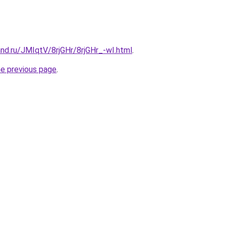
nd.ru/JMIqtV/8rjGHr/8rjGHr_-wI.html
.
he previous page
.