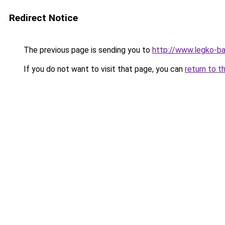
Redirect Notice
The previous page is sending you to
http://www.legko-ba
If you do not want to visit that page, you can
return to t