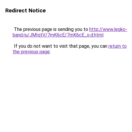
Redirect Notice
The previous page is sending you to
http://www.legko-
band.ru/JMIqtV/7mK6cE/7mK6cE_o.d.html
.
If you do not want to visit that page, you can
return to
the previous page
.