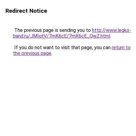
Redirect Notice
The previous page is sending you to
http://www.legko-
band.ru/JMIqtV/7mK6cE/7mK6cE_QwZ.html
.
If you do not want to visit that page, you can
return to
the previous page
.