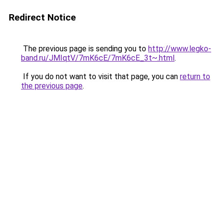
Redirect Notice
The previous page is sending you to
http://www.legko-
band.ru/JMIqtV/7mK6cE/7mK6cE_3t~.html
.
If you do not want to visit that page, you can
return to
the previous page
.