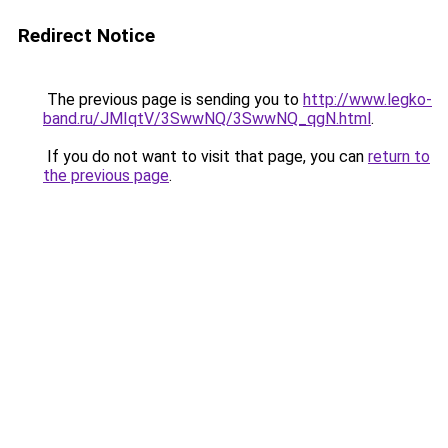
Redirect Notice
The previous page is sending you to
http://www.legko-
band.ru/JMIqtV/3SwwNQ/3SwwNQ_qgN.html
.
If you do not want to visit that page, you can
return to
the previous page
.