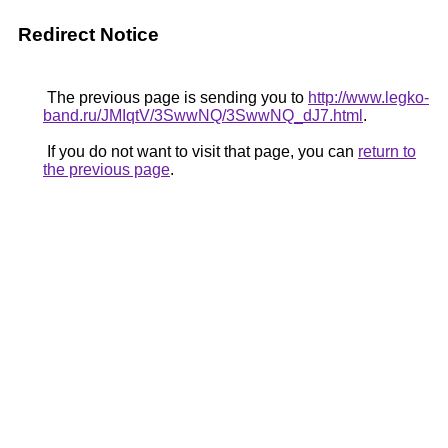
Redirect Notice
The previous page is sending you to
http://www.legko-
band.ru/JMIqtV/3SwwNQ/3SwwNQ_dJ7.html
.
If you do not want to visit that page, you can
return to
the previous page
.