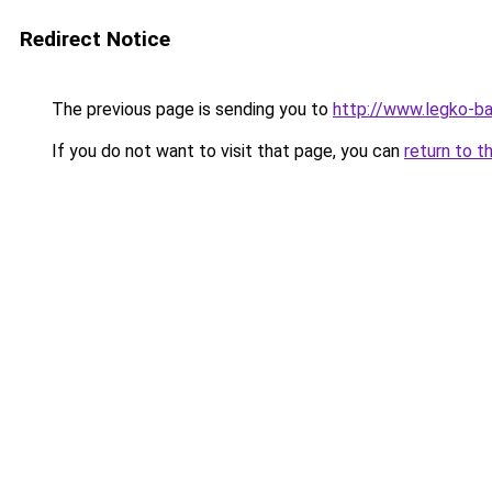
Redirect Notice
The previous page is sending you to
http://www.legko-
If you do not want to visit that page, you can
return to t