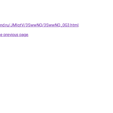
band.ru/JMIqtV/3SwwNQ/3SwwNQ_0G3.html
.
he previous page
.