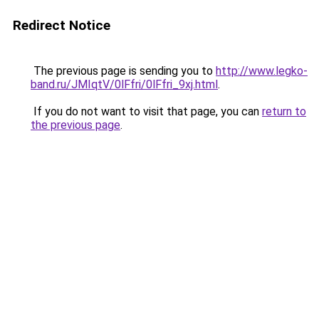
Redirect Notice
The previous page is sending you to
http://www.legko-
band.ru/JMIqtV/0lFfri/0lFfri_9xj.html
.
If you do not want to visit that page, you can
return to
the previous page
.