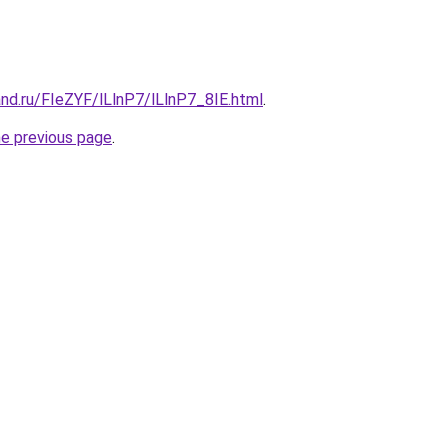
nd.ru/FIeZYF/lLlnP7/lLlnP7_8IE.html
.
he previous page
.