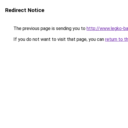
Redirect Notice
The previous page is sending you to
http://www.legko-ba
If you do not want to visit that page, you can
return to t