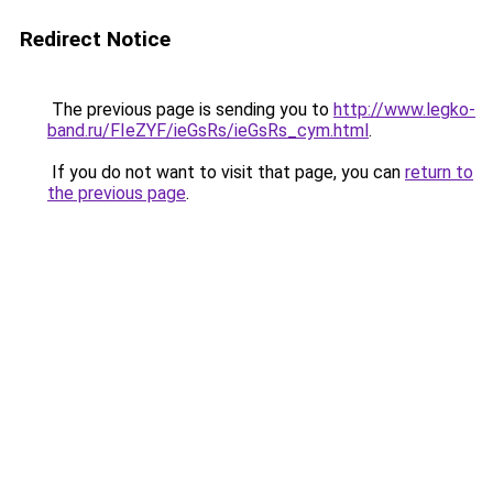
Redirect Notice
The previous page is sending you to
http://www.legko-
band.ru/FIeZYF/ieGsRs/ieGsRs_cym.html
.
If you do not want to visit that page, you can
return to
the previous page
.