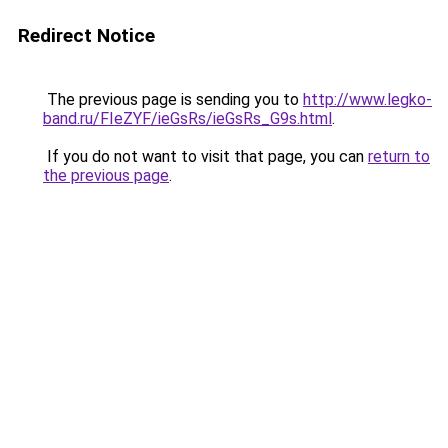
Redirect Notice
The previous page is sending you to
http://www.legko-
band.ru/FIeZYF/ieGsRs/ieGsRs_G9s.html
.
If you do not want to visit that page, you can
return to
the previous page
.