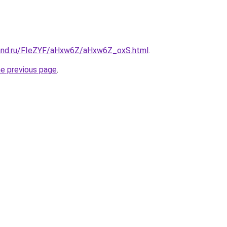
band.ru/FIeZYF/aHxw6Z/aHxw6Z_oxS.html
.
he previous page
.