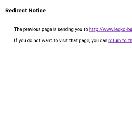
Redirect Notice
The previous page is sending you to
http://www.legko-
If you do not want to visit that page, you can
return to t