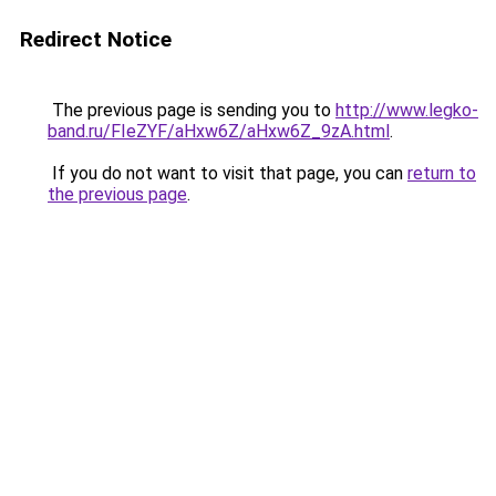
Redirect Notice
The previous page is sending you to
http://www.legko-
band.ru/FIeZYF/aHxw6Z/aHxw6Z_9zA.html
.
If you do not want to visit that page, you can
return to
the previous page
.