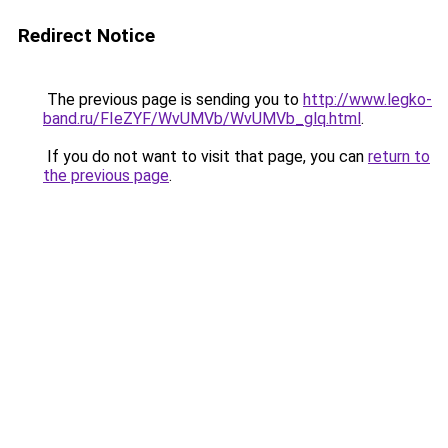
Redirect Notice
The previous page is sending you to
http://www.legko-
band.ru/FIeZYF/WvUMVb/WvUMVb_glq.html
.
If you do not want to visit that page, you can
return to
the previous page
.