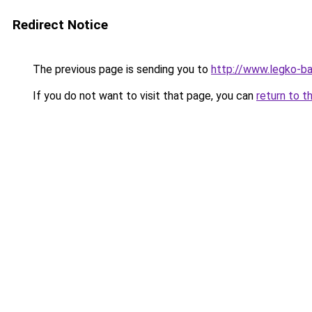
Redirect Notice
The previous page is sending you to
http://www.legko-
If you do not want to visit that page, you can
return to t