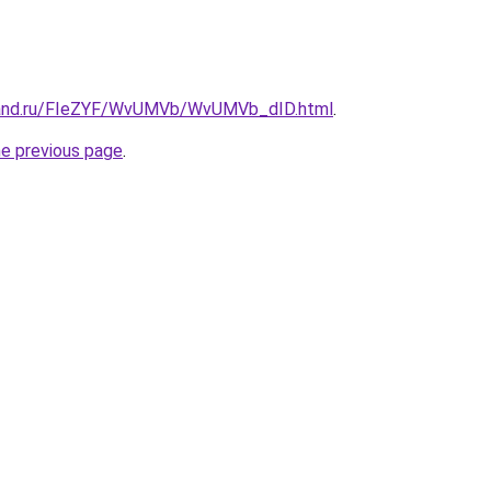
band.ru/FIeZYF/WvUMVb/WvUMVb_dID.html
.
he previous page
.