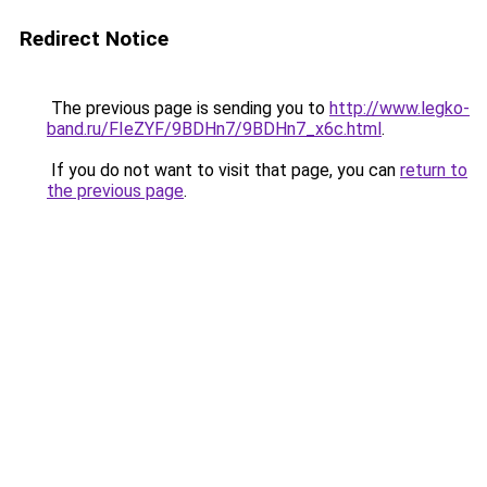
Redirect Notice
The previous page is sending you to
http://www.legko-
band.ru/FIeZYF/9BDHn7/9BDHn7_x6c.html
.
If you do not want to visit that page, you can
return to
the previous page
.