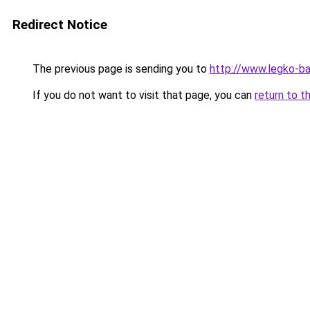
Redirect Notice
The previous page is sending you to
http://www.legko-b
If you do not want to visit that page, you can
return to t