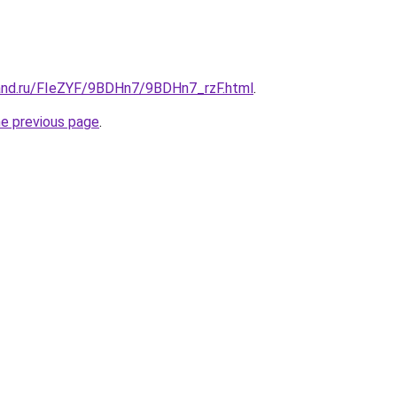
and.ru/FIeZYF/9BDHn7/9BDHn7_rzF.html
.
he previous page
.