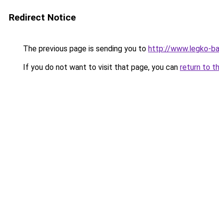
Redirect Notice
The previous page is sending you to
http://www.legko-b
If you do not want to visit that page, you can
return to t