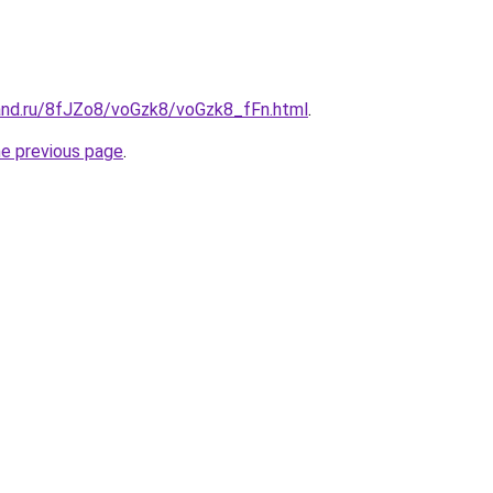
and.ru/8fJZo8/voGzk8/voGzk8_fFn.html
.
he previous page
.