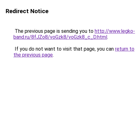
Redirect Notice
The previous page is sending you to
http://www.legko-
band.ru/8fJZo8/voGzk8/voGzk8_c_D.html
.
If you do not want to visit that page, you can
return to
the previous page
.