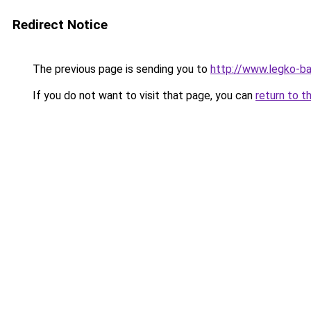
Redirect Notice
The previous page is sending you to
http://www.legko-b
If you do not want to visit that page, you can
return to t