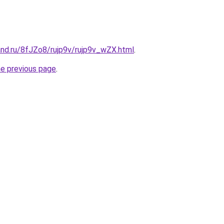
and.ru/8fJZo8/rujp9v/rujp9v_wZX.html
.
he previous page
.