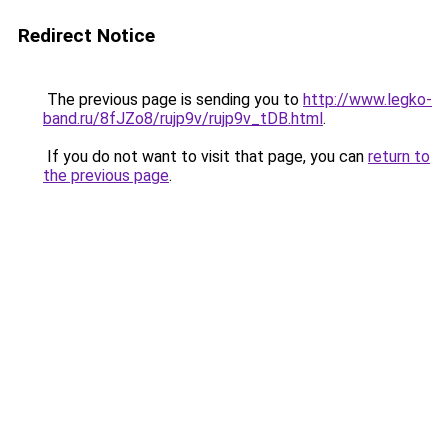
Redirect Notice
The previous page is sending you to
http://www.legko-
band.ru/8fJZo8/rujp9v/rujp9v_tDB.html
.
If you do not want to visit that page, you can
return to
the previous page
.