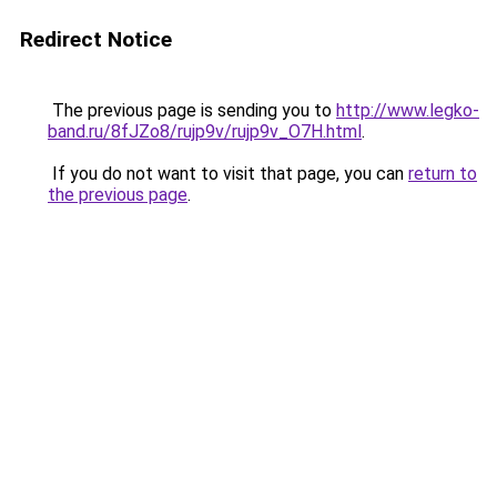
Redirect Notice
The previous page is sending you to
http://www.legko-
band.ru/8fJZo8/rujp9v/rujp9v_O7H.html
.
If you do not want to visit that page, you can
return to
the previous page
.