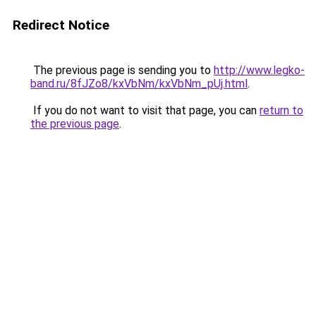
Redirect Notice
The previous page is sending you to
http://www.legko-
band.ru/8fJZo8/kxVbNm/kxVbNm_pUj.html
.
If you do not want to visit that page, you can
return to
the previous page
.