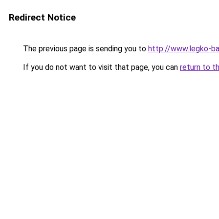
Redirect Notice
The previous page is sending you to
http://www.legko-b
If you do not want to visit that page, you can
return to t