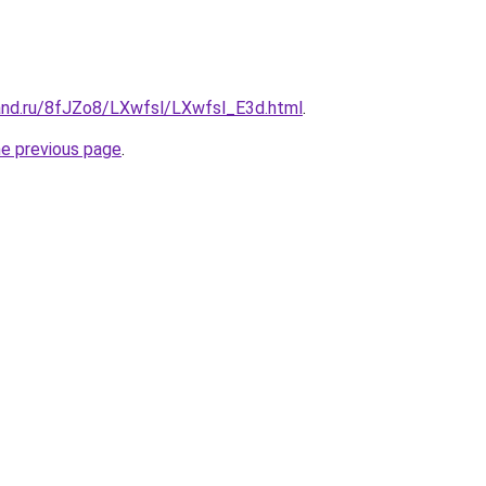
and.ru/8fJZo8/LXwfsl/LXwfsl_E3d.html
.
he previous page
.