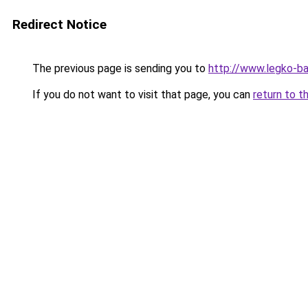
Redirect Notice
The previous page is sending you to
http://www.legko-ba
If you do not want to visit that page, you can
return to t