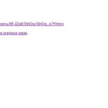
nd.ru/8fJZo8/EljtOg/EljtOg_o7Y.html
.
he previous page
.