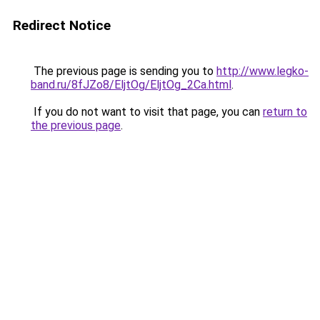
Redirect Notice
The previous page is sending you to
http://www.legko-
band.ru/8fJZo8/EljtOg/EljtOg_2Ca.html
.
If you do not want to visit that page, you can
return to
the previous page
.