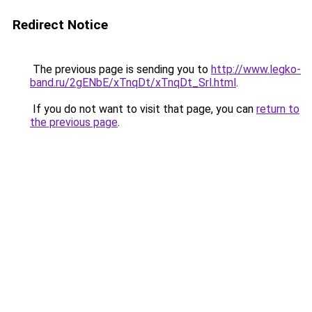
Redirect Notice
The previous page is sending you to
http://www.legko-
band.ru/2gENbE/xTnqDt/xTnqDt_Srl.html
.
If you do not want to visit that page, you can
return to
the previous page
.