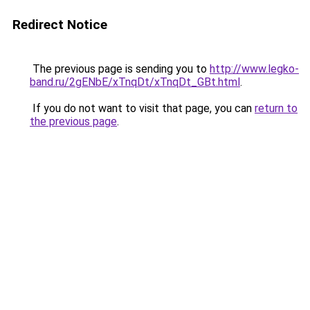
Redirect Notice
The previous page is sending you to
http://www.legko-
band.ru/2gENbE/xTnqDt/xTnqDt_GBt.html
.
If you do not want to visit that page, you can
return to
the previous page
.