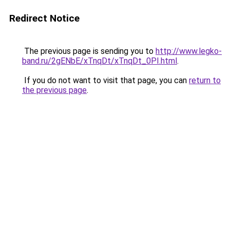
Redirect Notice
The previous page is sending you to
http://www.legko-
band.ru/2gENbE/xTnqDt/xTnqDt_0PI.html
.
If you do not want to visit that page, you can
return to
the previous page
.