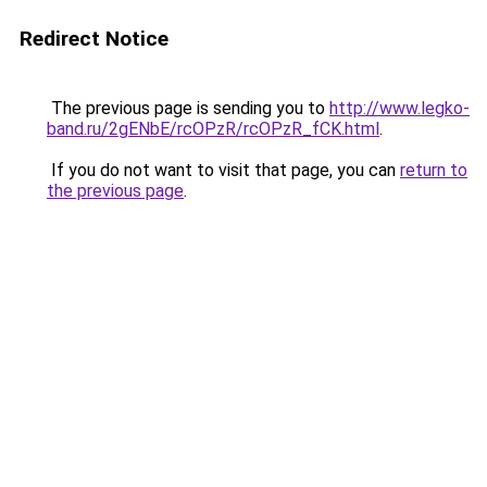
Redirect Notice
The previous page is sending you to
http://www.legko-
band.ru/2gENbE/rcOPzR/rcOPzR_fCK.html
.
If you do not want to visit that page, you can
return to
the previous page
.