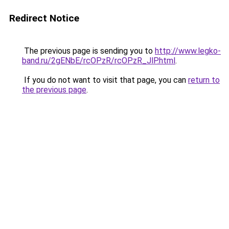
Redirect Notice
The previous page is sending you to
http://www.legko-
band.ru/2gENbE/rcOPzR/rcOPzR_JlP.html
.
If you do not want to visit that page, you can
return to
the previous page
.