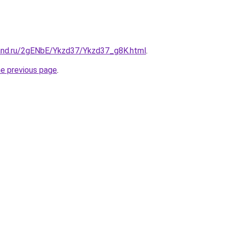
and.ru/2gENbE/Ykzd37/Ykzd37_g8K.html
.
he previous page
.