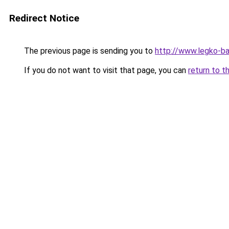
Redirect Notice
The previous page is sending you to
http://www.legko-b
If you do not want to visit that page, you can
return to t