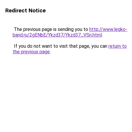
Redirect Notice
The previous page is sending you to
http://www.legko-
band.ru/2gENbE/Ykzd37/Ykzd37_VSn.html
.
If you do not want to visit that page, you can
return to
the previous page
.