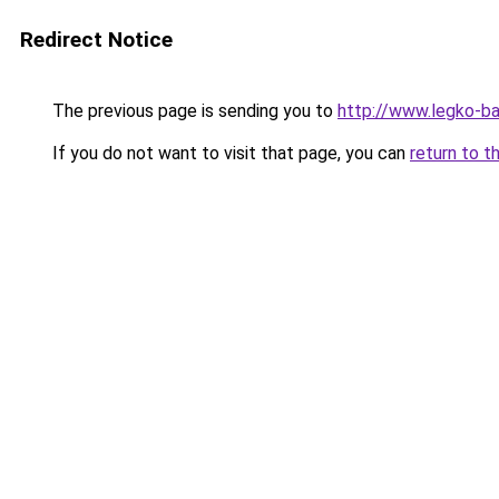
Redirect Notice
The previous page is sending you to
http://www.legko-b
If you do not want to visit that page, you can
return to t