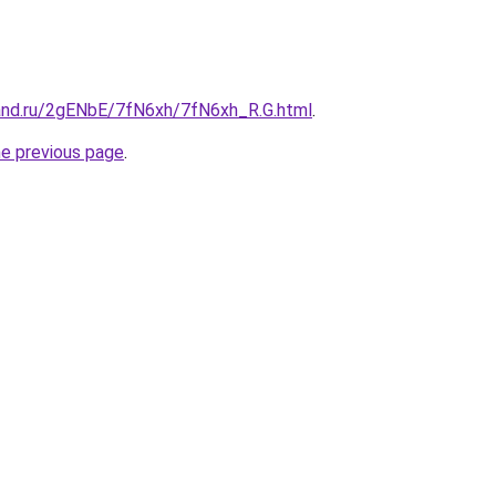
and.ru/2gENbE/7fN6xh/7fN6xh_R.G.html
.
he previous page
.