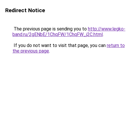
Redirect Notice
The previous page is sending you to
http://www.legko-
band.ru/2gENbE/1ChqFW/1ChqFW_j2C.html
.
If you do not want to visit that page, you can
return to
the previous page
.