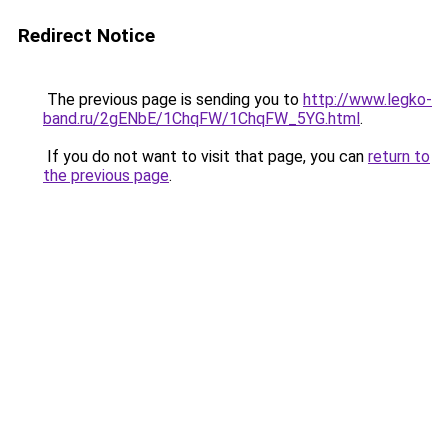
Redirect Notice
The previous page is sending you to
http://www.legko-
band.ru/2gENbE/1ChqFW/1ChqFW_5YG.html
.
If you do not want to visit that page, you can
return to
the previous page
.